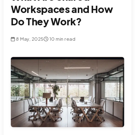
Workspaces and How
Do They Work?
8 May, 2025
10 min read