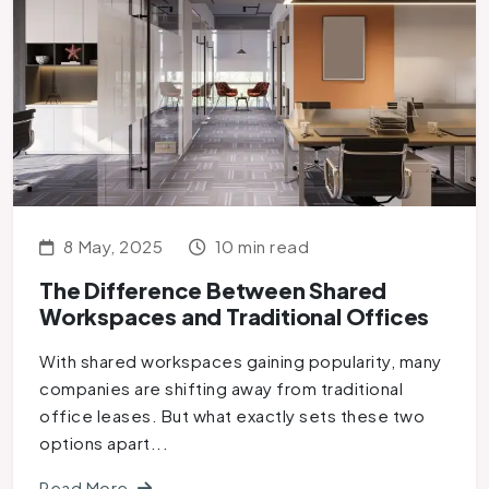
8 May, 2025
10 min read
The Difference Between Shared
Workspaces and Traditional Offices
With shared workspaces gaining popularity, many
companies are shifting away from traditional
office leases. But what exactly sets these two
options apart...
Read More