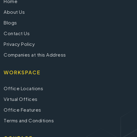
Home
About Us
Blogs
Contact Us
Privacy Policy
Companies at this Address
WORKSPACE
Office Locations
Virtual Offices
Office Features
Terms and Conditions