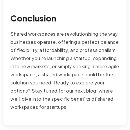
Conclusion
Shared workspaces are revolutionising the way
businesses operate, offering a perfect balance
of flexibility, affordability, and professionalism.
Whether you’re launching a startup, expanding
into new markets, or simply seeking a more agile
workspace, a shared workspace could be the
solution you need. Ready to explore your
options? Stay tuned for our next blog, where
we’ll dive into the specific benefits of shared
workspaces for startups.