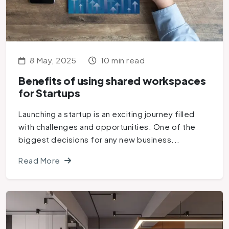
8 May, 2025
10 min read
Benefits of using shared workspaces
for Startups
Launching a startup is an exciting journey filled
with challenges and opportunities. One of the
biggest decisions for any new business...
Read More