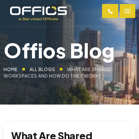
Offios Blog
HOME
ALL BLOGS
WHAT ARE SHARED
WORKSPACES AND HOW DO THEY WORK?
What Are Shared