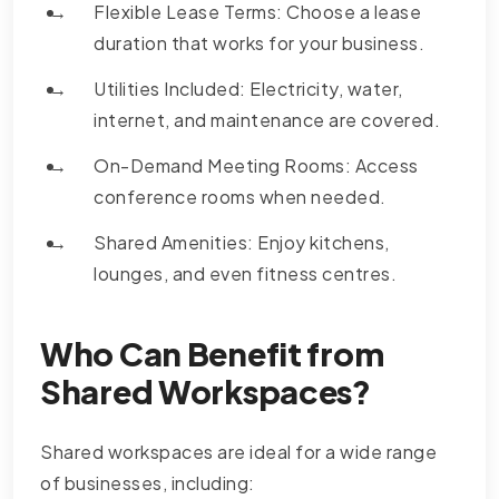
Flexible Lease Terms: Choose a lease
duration that works for your business.
Utilities Included: Electricity, water,
internet, and maintenance are covered.
On-Demand Meeting Rooms: Access
conference rooms when needed.
Shared Amenities: Enjoy kitchens,
lounges, and even fitness centres.
Who Can Benefit from
Shared Workspaces?
Shared workspaces are ideal for a wide range
of businesses, including: