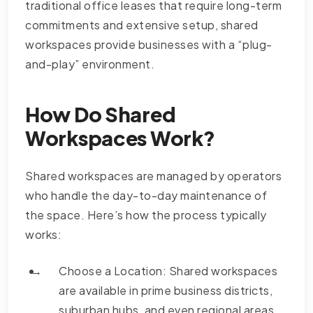
traditional office leases that require long-term
commitments and extensive setup, shared
workspaces provide businesses with a “plug-
and-play” environment.
How Do Shared
Workspaces Work?
Shared workspaces are managed by operators
who handle the day-to-day maintenance of
the space. Here’s how the process typically
works:
Choose a Location: Shared workspaces
are available in prime business districts,
suburban hubs, and even regional areas.