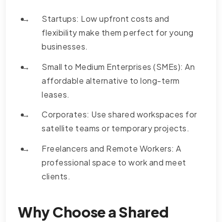
Startups: Low upfront costs and
flexibility make them perfect for young
businesses.
Small to Medium Enterprises (SMEs): An
affordable alternative to long-term
leases.
Corporates: Use shared workspaces for
satellite teams or temporary projects.
Freelancers and Remote Workers: A
professional space to work and meet
clients.
Why Choose a Shared