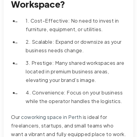
Workspace?
1. Cost-Effective: No need to invest in
furniture, equipment, or utilities.
2. Scalable: Expand or downsize as your
business needs change.
3. Prestige: Many shared workspaces are
located in premium business areas,
elevating your brand’s image.
4. Convenience: Focus on your business
while the operator handles the logistics.
Our
coworking space in Perth
is ideal for
freelancers, startups, and small teams who
want a vibrant and fully equipped place to work.