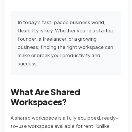
In today’s fast-paced business world,
flexibility is key. Whether you’re a startup
founder, a freelancer, or a growing
business, finding the right workspace can
make or break your productivity and
success.
What Are Shared
Workspaces?
A shared workspace is a fully equipped, ready-
to-use workspace available for rent. Unlike