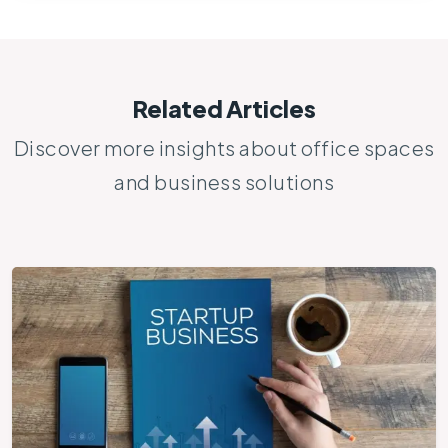
Related Articles
Discover more insights about office spaces
and business solutions