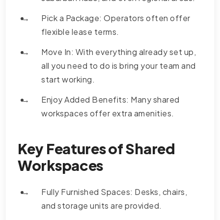
Pick a Package: Operators often offer
flexible lease terms.
Move In: With everything already set up,
all you need to do is bring your team and
start working.
Enjoy Added Benefits: Many shared
workspaces offer extra amenities.
Key Features of Shared
Workspaces
Fully Furnished Spaces: Desks, chairs,
and storage units are provided.