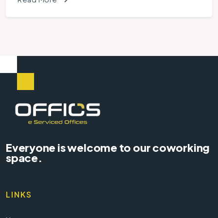
Everyone is welcome to our coworking
space.
LINKS