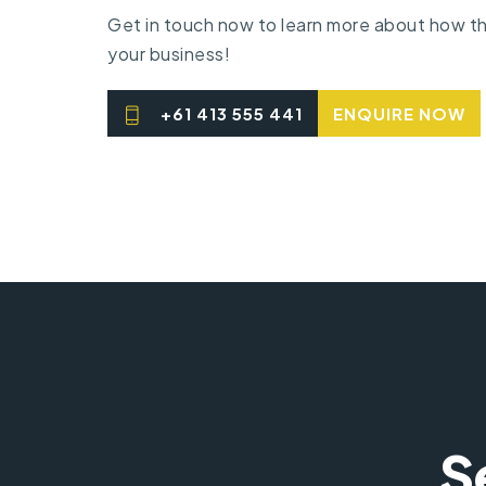
Get in touch
now to learn
more about
how th
your business!
+61 413 555 441
ENQUIRE NOW
S