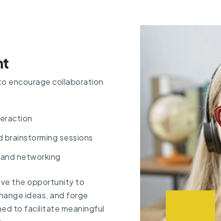
nt
to encourage collaboration
eraction
d brainstorming sessions
 and networking
ave the opportunity to
hange ideas, and forge
ed to facilitate meaningful