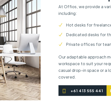
At Offios, we provide a var
including:
Hot desks for freelanc
Dedicated desks for t
Private offices for tea
Our adaptable approach me
workspace to suit your req
casual drop-in space or a 
covered.
+61 413 555 441