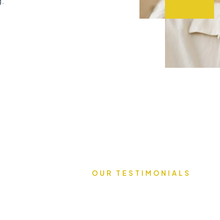
g.
OUR TESTIMONIALS
What Our C