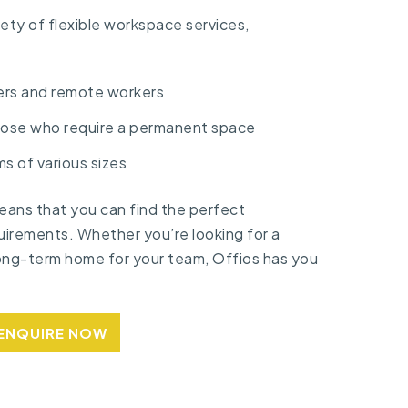
iety of flexible workspace services,
ers and remote workers
hose who require a permanent space
ms of various sizes
ans that you can find the perfect
uirements. Whether you’re looking for a
long-term home for your team, Offios has you
ENQUIRE NOW