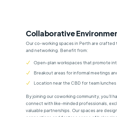
Collaborative Environme
Our co-working spaces in Perth are crafted 
and networking. Benefit from:
Open-plan workspaces that promote int
Breakout areas for informal meetings an
Location near the CBD for team lunches
By joining our coworking community, you’ll h
connect with like-minded professionals, exc
valuable partnerships. Our spaces are design