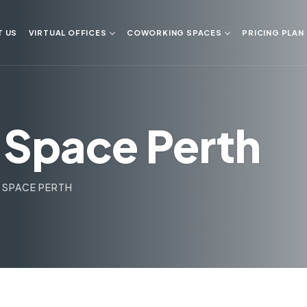
T US
VIRTUAL OFFICES
COWORKING SPACES
PRICING PLAN
Space Perth
SPACE PERTH