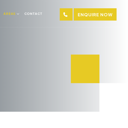
AREAS
CONTACT
ENQUIRE NOW