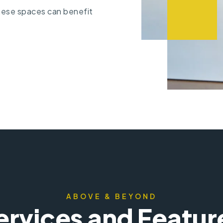
ese spaces can benefit
ABOVE & BEYOND
ervices and Featur