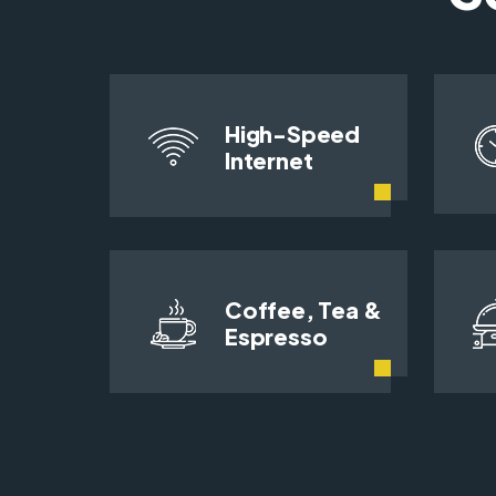
High-Speed
Internet
Coffee, Tea &
Espresso