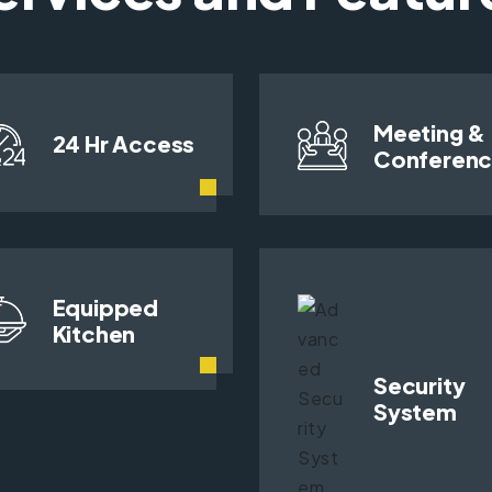
Meeting &
24 Hr Access
Conferen
Equipped
Kitchen
Security
System