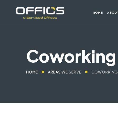
HOME
ABOU
Coworking 
HOME
AREAS WE SERVE
COWORKING 