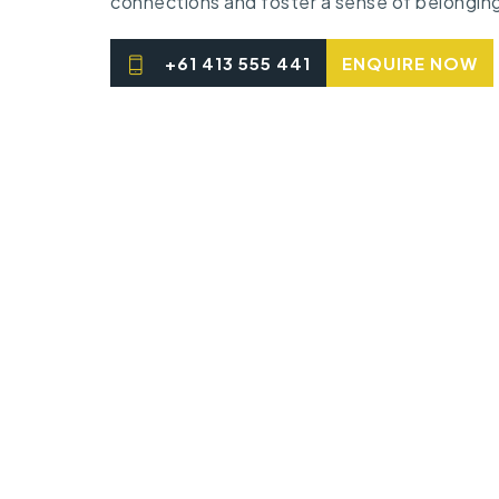
connections and foster a sense of belongin
+61 413 555 441
ENQUIRE NOW