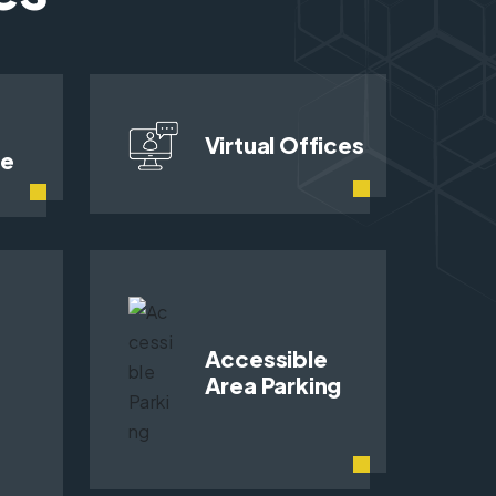
Virtual Offices
ce
Accessible
Area Parking