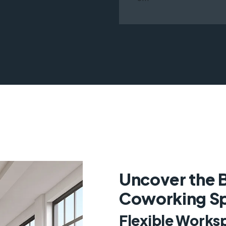
Uncover the B
Coworking Sp
Flexible Works