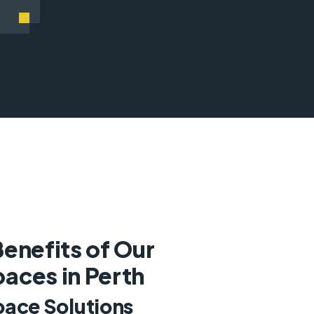
enefits of Our
aces in Perth
pace Solutions