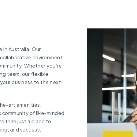
in Australia. Our
 collaborative environment
community. Whether you’re
ng team, our flexible
 your business to the next
the-art amenities,
c community of like-minded
e than just a place to
king, and success.