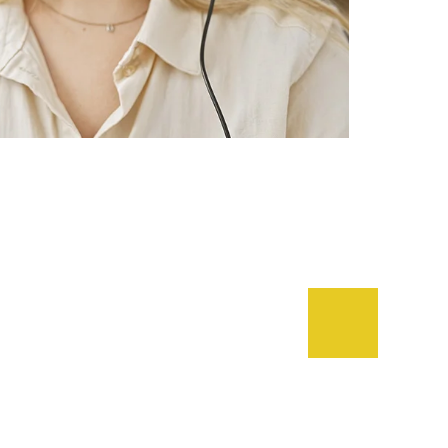
lient Says