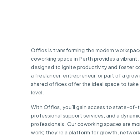
Offios is transforming the modern workspace 
coworking space in Perth provides a vibrant,
designed to ignite productivity and foster 
a freelancer, entrepreneur, or part of a growi
shared offices offer the ideal space to take
level.
With Offios, you’ll gain access to state-of-
professional support services, and a dynami
professionals. Our coworking spaces are mor
work; they’re a platform for growth, networ