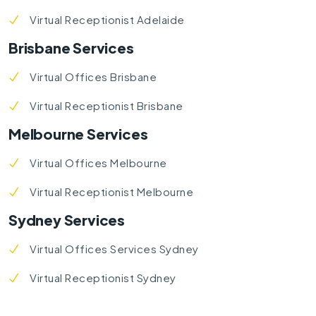
Virtual Receptionist Adelaide
Brisbane Services
Virtual Offices Brisbane
Virtual Receptionist Brisbane
Melbourne Services
Virtual Offices Melbourne
Virtual Receptionist Melbourne
Sydney Services
Virtual Offices Services Sydney
Virtual Receptionist Sydney