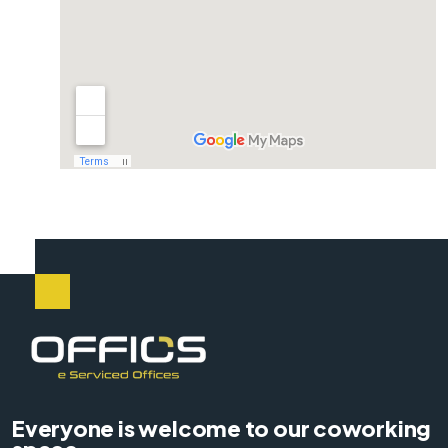
Everyone is welcome to our coworking