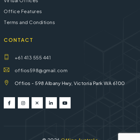
Virtual Offices
Office Features
Terms and Conditions
CONTACT
+61 413 555 441
offios598@gmail.com
Offios - 598 Albany Hwy, Victoria Park WA 6100
©
2026
Offios Australia