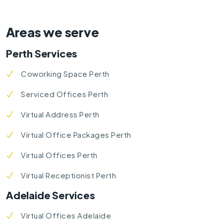
Areas we serve
Perth Services
Coworking Space Perth
Serviced Offices Perth
Virtual Address Perth
Virtual Office Packages Perth
Virtual Offices Perth
Virtual Receptionist Perth
Adelaide Services
Virtual Offices Adelaide