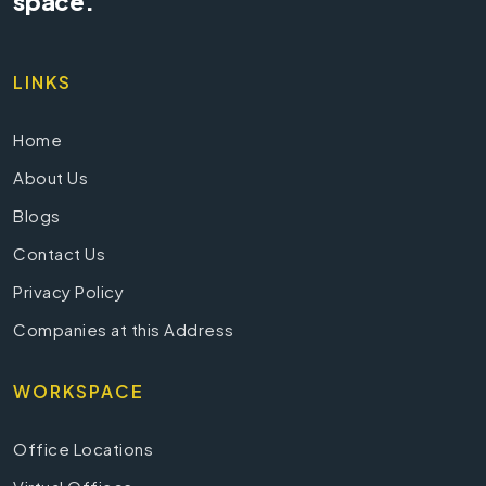
space.
LINKS
Home
About Us
Blogs
Contact Us
Privacy Policy
Companies at this Address
WORKSPACE
Office Locations