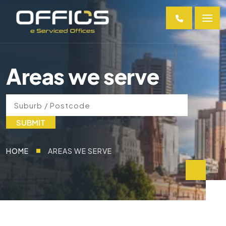
Areas we serve
SUBMIT
HOME
AREAS WE SERVE