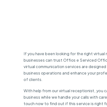
If you have been looking for the right virtual
businesses can trust
Offios e Serviced Offi
virtual communication services are designed 
business operations and enhance your profe
of clients.
With help from our virtual receptionist, you
business while we handle your calls with car
touch
now to find out if this service is right f