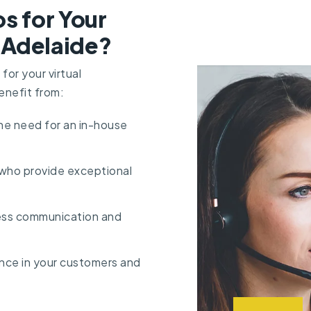
s for Your
n Adelaide?
or your virtual
enefit from:
the need for an in-house
 who provide exceptional
ess communication and
dence in your customers and