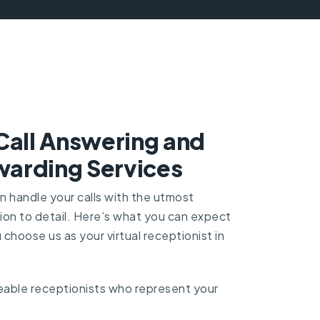
Call Answering and
arding Services
an handle your calls with the utmost
ion to detail. Here’s what you can expect
choose us as your virtual receptionist in
able receptionists who represent your