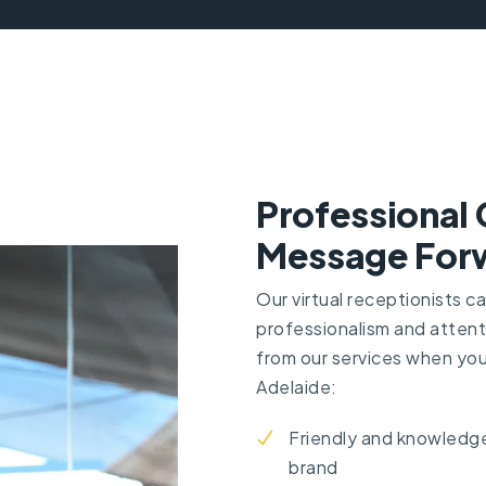
Professional 
Message Forw
Our virtual receptionists c
professionalism and attent
from
our services
when you 
Adelaide:
Friendly and knowledge
brand