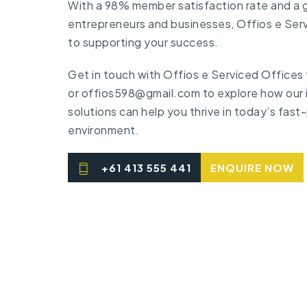
With a 98% member satisfaction rate and a
entrepreneurs and businesses, Offios e Ser
to supporting your success.
Get in touch
with Offios e Serviced Offices
or
offios598@gmail.com
to explore how our
solutions can help you thrive in today’s fas
environment.
+61 413 555 441
ENQUIRE NOW