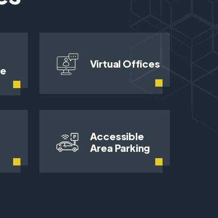
Virtual Offices
ce
Accessible
Area Parking