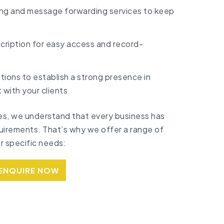
ng and message forwarding services to keep
scription for easy access and record-
ions to establish a strong presence in
 with your clients
es, we understand that every business has
uirements. That’s why we offer a range of
ur specific needs:
ENQUIRE NOW