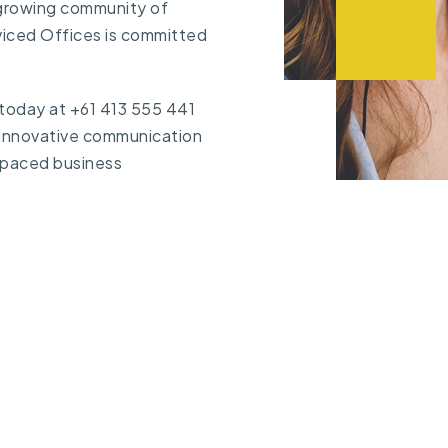
 growing community of
viced Offices is committed
 today at
+61 413 555 441
 innovative communication
t-paced business