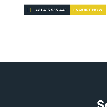
+61 413 555 441
ENQUIRE NOW
S