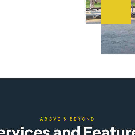
ABOVE & BEYOND
ervices and Featur