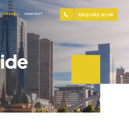
AREAS
CONTACT
ENQUIRE NOW
aide