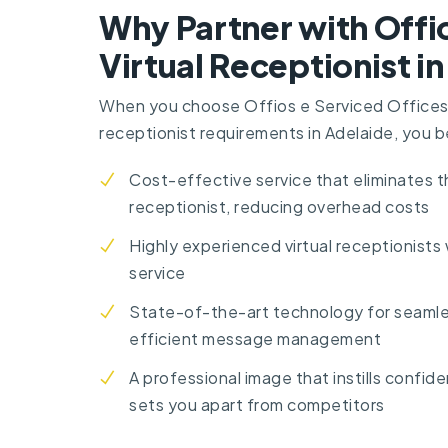
Why Partner with Offio
Virtual Receptionist i
When you choose Offios e Serviced Offices f
receptionist requirements in Adelaide, you b
Cost-effective service that eliminates 
receptionist, reducing overhead costs
Highly experienced virtual receptionists
service
State-of-the-art technology for seaml
efficient message management
A professional image that instills confi
sets you apart from competitors