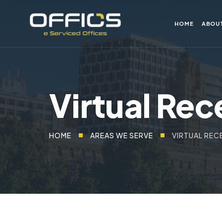
HOME
ABOU
Virtual Rec
HOME
AREAS WE SERVE
VIRTUAL REC