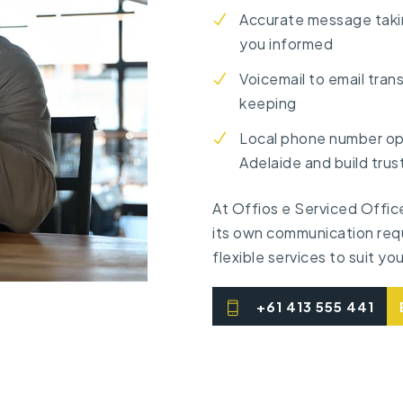
Accurate message taki
you informed
Voicemail to email tran
keeping
Local phone number opt
Adelaide and build trust
At Offios e Serviced Offic
its own communication req
flexible services to suit yo
+61 413 555 441