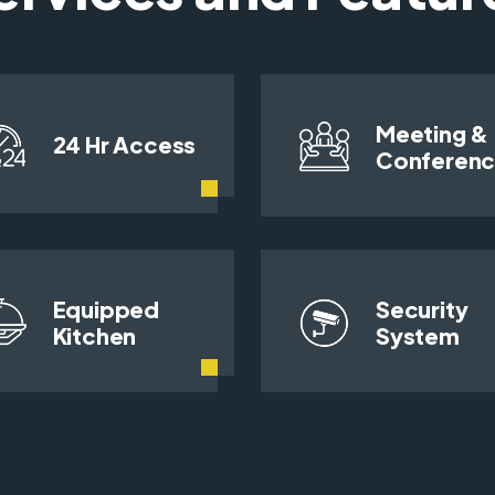
Meeting &
24 Hr Access
Conferen
Equipped
Security
Kitchen
System