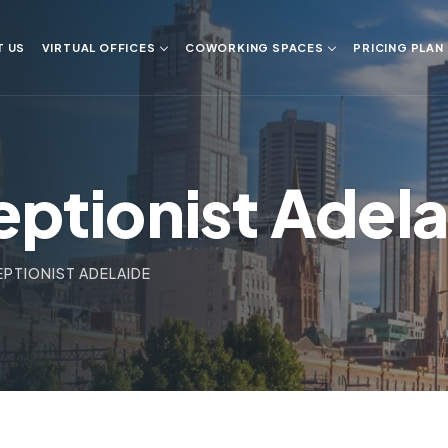
T US
VIRTUAL OFFICES
COWORKING SPACES
PRICING PLAN
eptionist Adel
EPTIONIST ADELAIDE