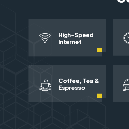
High-Speed
Internet
Coffee, Tea &
Espresso