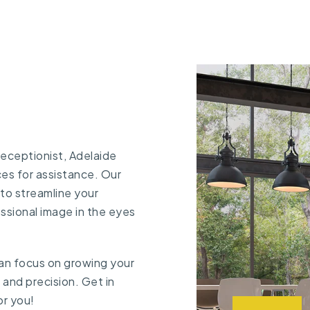
 receptionist, Adelaide
ces
for assistance. Our
to streamline your
ssional image in the eyes
 can focus on growing your
e and precision.
Get in
or you!