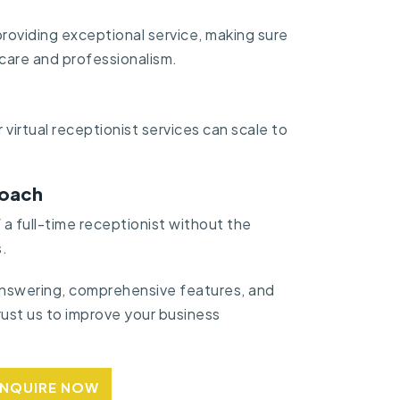
roviding exceptional service, making sure
 care and professionalism.
 virtual receptionist services can scale to
roach
a full-time receptionist without the
.
 answering, comprehensive features, and
ust us to improve your business
ENQUIRE NOW