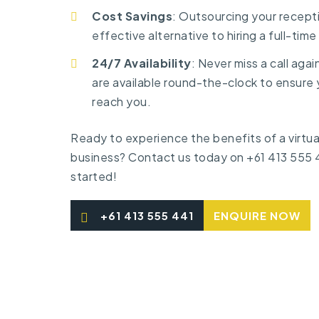
Cost Savings
: Outsourcing your recepti
effective alternative to hiring a full-tim
24/7 Availability
: Never miss a call agai
are available round-the-clock to ensure 
reach you.
Ready to experience the benefits of a virtual
business?
Contact us
today on
+61 413 555 
started!
+61 413 555 441
ENQUIRE NOW