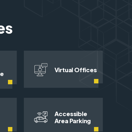
es
Virtual Offices
ce
Accessible
Area Parking