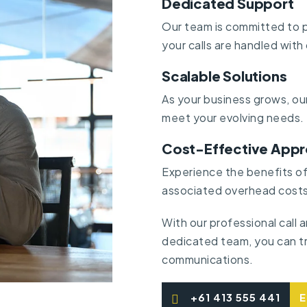
Dedicated Support
Our team is committed to p
your calls are handled with
Scalable Solutions
As your business grows, our
meet your evolving needs.
Cost-Effective App
Experience the benefits of 
associated overhead costs
With our professional call
dedicated team, you can tr
communications.
+61 413 555 441