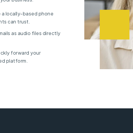
 a locally-based phone
nts can trust.
ails as audio files directly
uickly forward your
ed platform.