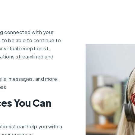
ng connected with your
s to be able to continue to
r virtual receptionist,
ations streamlined and
alls, messages, and more,
ess.
es You Can
ptionist can help you with a
your business: