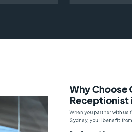
Why Choose Of
Receptionist
When you partner with us fo
Sydney, you’ll benefit from