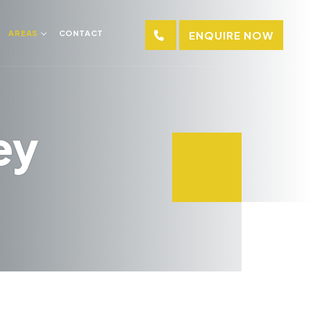
AREAS
CONTACT
ENQUIRE NOW
ey