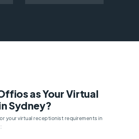
fios as Your Virtual
 in Sydney?
r your virtual receptionist requirements in
: