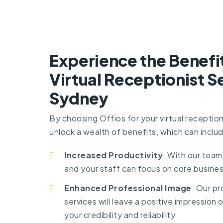
Experience the Benefi
Virtual Receptionist Se
Sydney
By choosing Offios for your virtual reception
unlock a wealth of benefits, which can inclu
Increased Productivity
: With our team
and your staff can focus on core busines
Enhanced Professional Image
: Our pr
services will leave a positive impression o
your credibility and reliability.