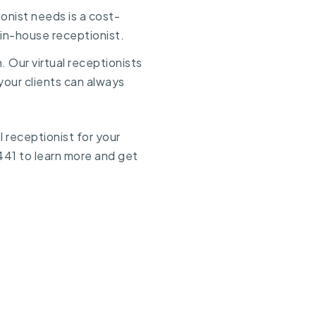
onist needs is a cost-
e in-house receptionist.
n. Our virtual receptionists
your clients can always
 receptionist for your
441
to learn more and get