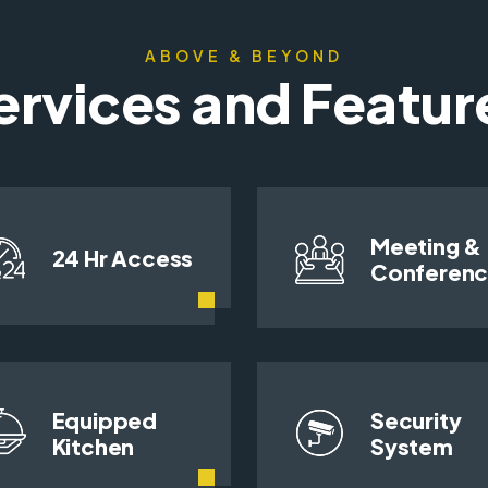
ABOVE & BEYOND
ervices and Featur
Meeting &
24 Hr Access
Conferen
Equipped
Security
Kitchen
System