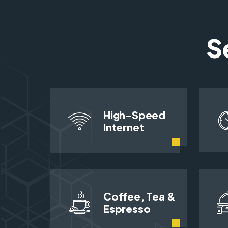
S
High-Speed
Internet
Coffee, Tea &
Espresso