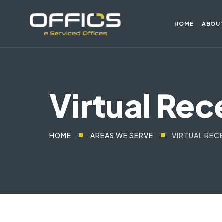
HOME
ABOU
Virtual Rec
HOME
AREAS WE SERVE
VIRTUAL REC