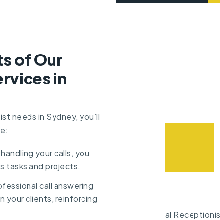
ts of Our
rvices in
ist needs in Sydney, you’ll
de:
 handling your calls, you
s tasks and projects.
ofessional call answering
n your clients, reinforcing