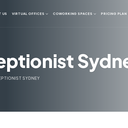
T US
VIRTUAL OFFICES
COWORKING SPACES
PRICING PLAN
eptionist Sydn
EPTIONIST SYDNEY