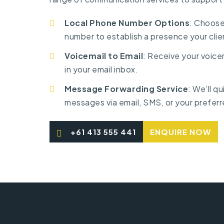
Local Phone Number Options
: Choose
number to establish a presence your clie
Voicemail to Email
: Receive your voicem
in your email inbox.
Message Forwarding Service
: We’ll q
messages via email, SMS, or your preferr
+61 413 555 441
ENQUIRE NOW