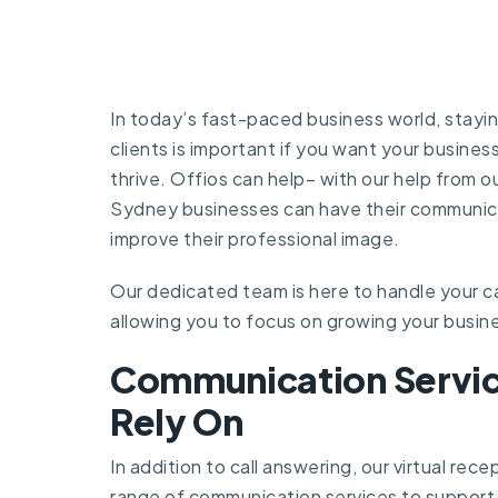
In today’s fast-paced business world, stayi
clients is important if you want your busines
thrive. Offios can help– with our help from ou
Sydney businesses can have their communic
improve their professional image.
Our dedicated team is here to handle your c
allowing you to focus on growing your busin
Communication Servic
Rely On
In addition to call answering, our virtual rece
range of communication services to support 